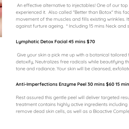
An effective alternative to injectables! One of our top
experienced it. Also called "Better than Botox" this f
movement of the muscles and fills existing wrinkles. I
against furture ageing. * Including 15 mins Neck and
Lymphatic Detox Facial 45 mins $70
Give your skin a pick me up with a botanical tailored f
detoxify, Neutralizes free radicals while beautifying t
tone and radiance. Your skin will be cleansed, exfoliat
Anti-Imperfections Enzyme Peel 30 mins $60 15 mi
Rest assured this gentle peel will deliver targeted res
treatment contains highly active ingredients includi
remove dead skin cells, as well as a Bioactive Comple