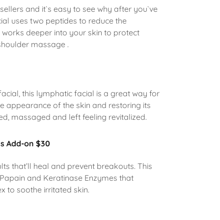
 sellers and it`s easy to see why after you`ve
acial uses two peptides to reduce the
t works deeper into your skin to protect
 shoulder massage .
acial, this lymphatic facial is a great way for
he appearance of the skin and restoring its
ed, massaged and left feeling revitalized.
ns Add-on $30
ults that’ll heal and prevent breakouts. This
ng Papain and Keratinase Enzymes that
x to soothe irritated skin.