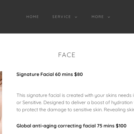
HOME
SERVICE
MORE
FACE
Signature Facial 60 mins $80
This signature facial is created with your skins needs
or Sensitive. Designed to deliver a boost of hydration 
to protect the damage to sensitive skin. Revealing ski
Global anti-aging correcting facial 75 mins $100