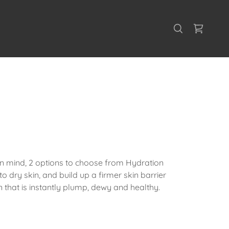
 in mind, 2 options to choose from Hydration
to dry skin, and build up a firmer skin barrier
n that is instantly plump, dewy and healthy.